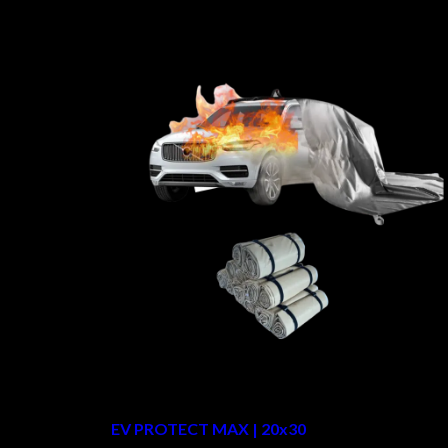
EV PROTECT MAX | 20x30