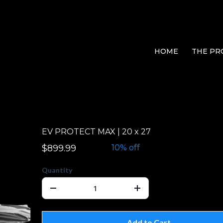
HOME
THE PR
EV PROTECT MAX | 20 x 27
$899.99
$999.99
10% off
Quantity
Add to Cart