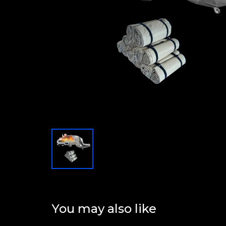
You may also like