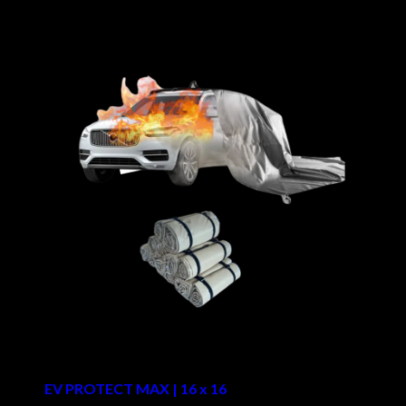
EV PROTECT MAX | 16 x 16