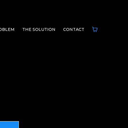
OBLEM
THE SOLUTION
CONTACT